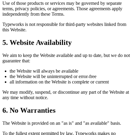
Use of those products or services may be governed by separate
terms, privacy policies, or agreements. Those agreements apply
independently from these Terms.
Typeworks is not responsible for third-party websites linked from
this Website.
5. Website Availability
We aim to keep the Website available and up to date, but we do not
guarantee that:
the Website will always be available
the Website will be uninterrupted or error-free
all information on the Website is complete or current
We may modify, suspend, or discontinue any part of the Website at
any time without notice.
6. No Warranties
The Website is provided on an "as is" and "as available" basis.
To the fullest extent permitted by law, Typeworks makes no