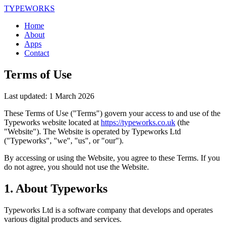
TYPEWORKS
Home
About
Apps
Contact
Terms of Use
Last updated:
1 March 2026
These Terms of Use ("Terms") govern your access to and use of the
Typeworks website located at
https://typeworks.co.uk
(the
"Website"). The Website is operated by Typeworks Ltd
("Typeworks", "we", "us", or "our").
By accessing or using the Website, you agree to these Terms. If you
do not agree, you should not use the Website.
1. About Typeworks
Typeworks Ltd is a software company that develops and operates
various digital products and services.