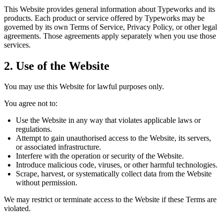
This Website provides general information about Typeworks and its
products. Each product or service offered by Typeworks may be
governed by its own Terms of Service, Privacy Policy, or other legal
agreements. Those agreements apply separately when you use those
services.
2. Use of the Website
You may use this Website for lawful purposes only.
You agree not to:
Use the Website in any way that violates applicable laws or
regulations.
Attempt to gain unauthorised access to the Website, its servers,
or associated infrastructure.
Interfere with the operation or security of the Website.
Introduce malicious code, viruses, or other harmful technologies.
Scrape, harvest, or systematically collect data from the Website
without permission.
We may restrict or terminate access to the Website if these Terms are
violated.