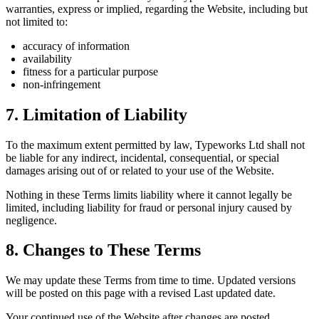
warranties, express or implied, regarding the Website, including but
not limited to:
accuracy of information
availability
fitness for a particular purpose
non-infringement
7. Limitation of Liability
To the maximum extent permitted by law, Typeworks Ltd shall not
be liable for any indirect, incidental, consequential, or special
damages arising out of or related to your use of the Website.
Nothing in these Terms limits liability where it cannot legally be
limited, including liability for fraud or personal injury caused by
negligence.
8. Changes to These Terms
We may update these Terms from time to time. Updated versions
will be posted on this page with a revised Last updated date.
Your continued use of the Website after changes are posted