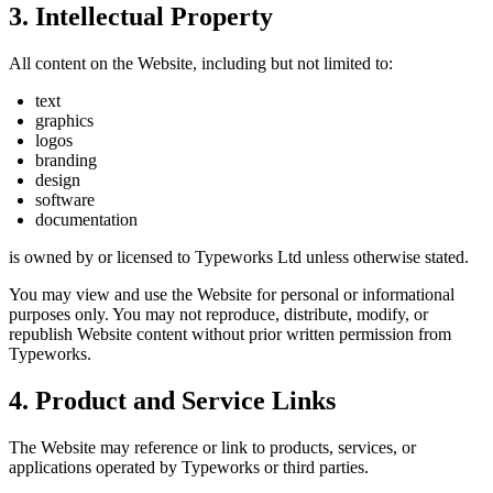
3. Intellectual Property
All content on the Website, including but not limited to:
text
graphics
logos
branding
design
software
documentation
is owned by or licensed to Typeworks Ltd unless otherwise stated.
You may view and use the Website for personal or informational
purposes only. You may not reproduce, distribute, modify, or
republish Website content without prior written permission from
Typeworks.
4. Product and Service Links
The Website may reference or link to products, services, or
applications operated by Typeworks or third parties.